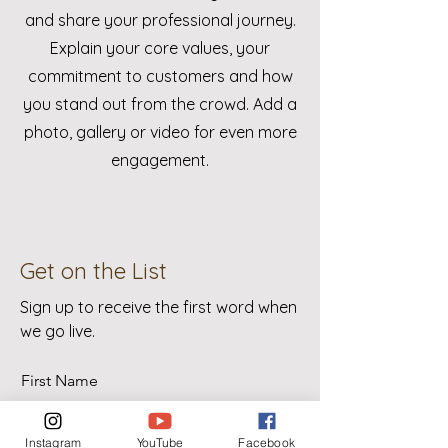
and share your professional journey.
Explain your core values, your
commitment to customers and how
you stand out from the crowd. Add a
photo, gallery or video for even more
engagement.
Get on the List
Sign up to receive the first word when
we go live.
First Name
Instagram
YouTube
Facebook