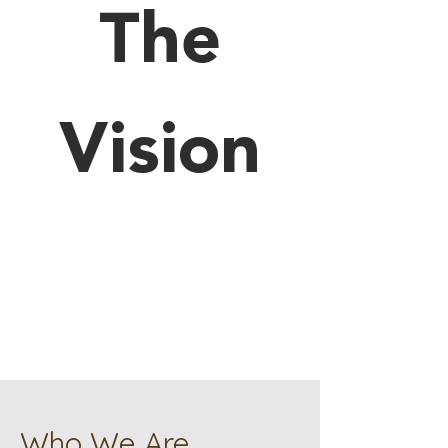
The
Vision
Who We Are