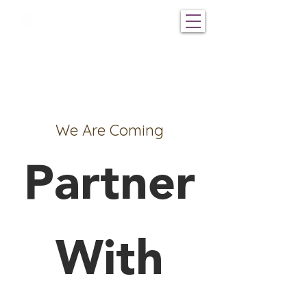
We Are Coming
Partner
With