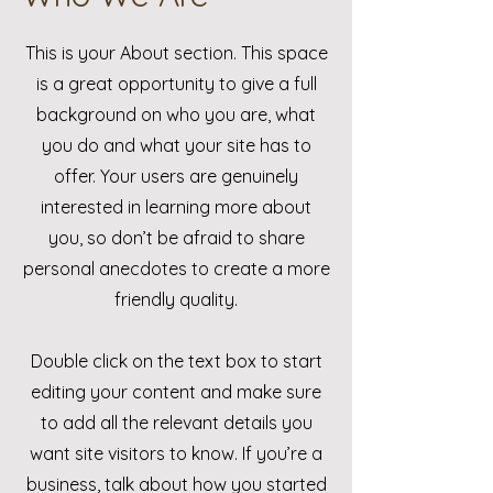
This is your About section. This space
is a great opportunity to give a full
background on who you are, what
you do and what your site has to
offer. Your users are genuinely
interested in learning more about
you, so don’t be afraid to share
personal anecdotes to create a more
friendly quality.
Double click on the text box to start
editing your content and make sure
to add all the relevant details you
want site visitors to know. If you’re a
business, talk about how you started