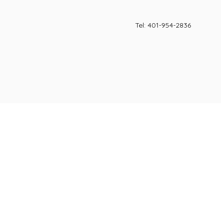
Tel: 401-954-2836