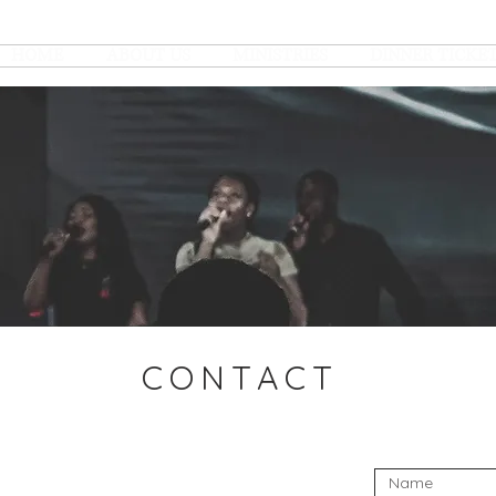
HOME
ABOUT US
MINISTRIES
DINNER TICKE
CONTACT