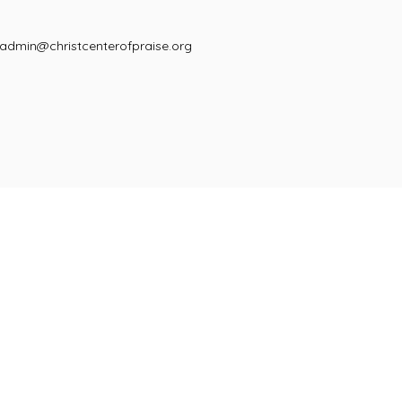
admin@christcenterofpraise.org