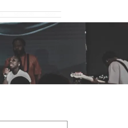
TS
MISSIONS
More