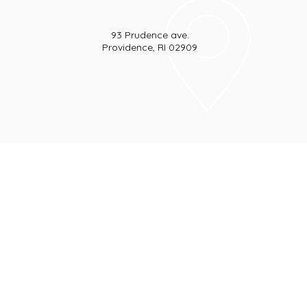
93 Prudence ave.
Providence, RI 02909