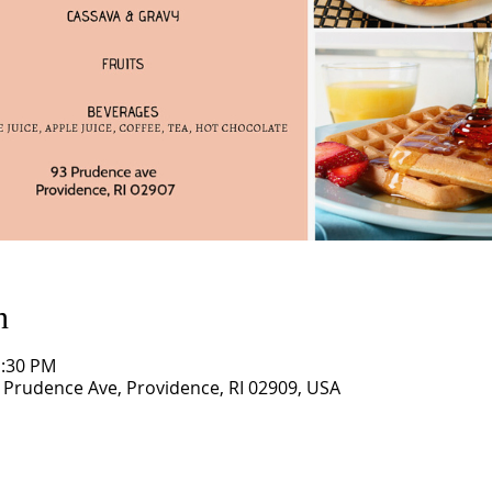
n
1:30 PM
3 Prudence Ave, Providence, RI 02909, USA