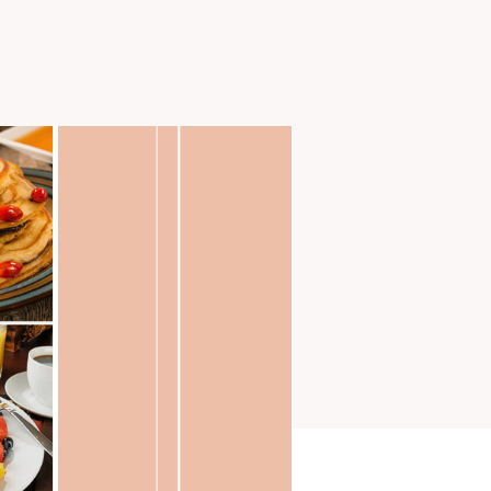
TS
MISSIONS
More