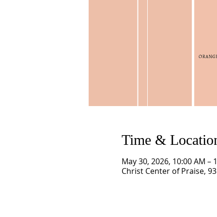
Time & Locatio
May 30, 2026, 10:00 AM – 
Christ Center of Praise, 9