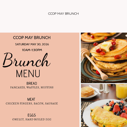
HOME
ABOUT US
MINISTRIES
DINNER TICKE
CCOP MAY BRUNCH