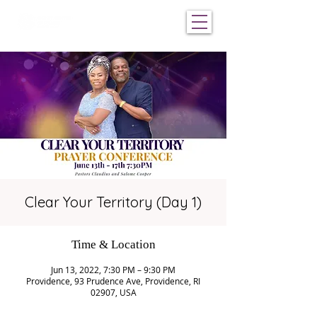
Clear Your Territory (Day 1)
Time & Location
Jun 13, 2022, 7:30 PM – 9:30 PM
Providence, 93 Prudence Ave, Providence, RI
02907, USA