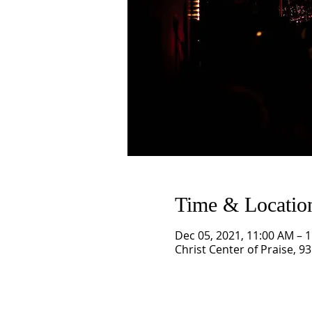
Time & Locatio
Dec 05, 2021, 11:00 AM – 
Christ Center of Praise, 9