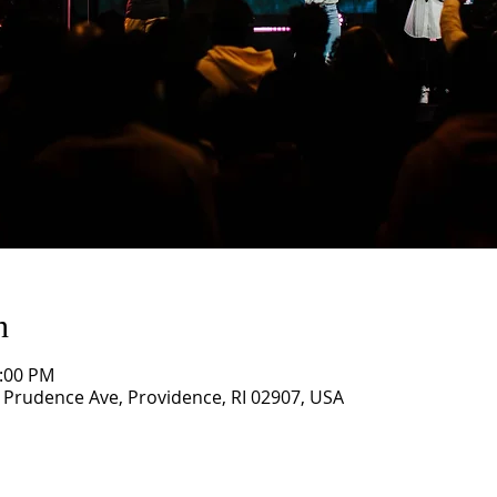
n
1:00 PM
3 Prudence Ave, Providence, RI 02907, USA