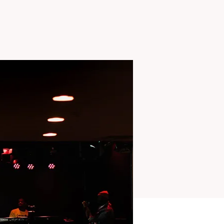
TS
MISSIONS
More