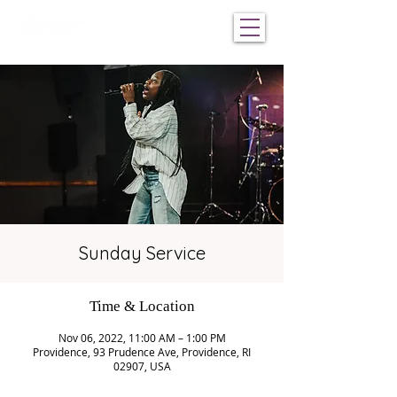
Sunday Service
Time & Location
Nov 06, 2022, 11:00 AM – 1:00 PM
Providence, 93 Prudence Ave, Providence, RI
02907, USA