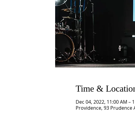
Time & Locatio
Dec 04, 2022, 11:00 AM – 
Providence, 93 Prudence A