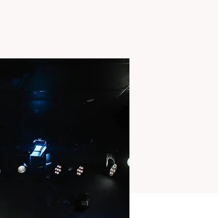
TS
MISSIONS
More