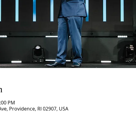
n
1:00 PM
ve, Providence, RI 02907, USA