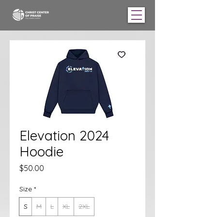
Elevation 2024
Hoodie
Price
$50.00
Size
*
S
M
L
XL
2XL