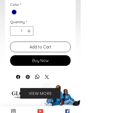
Color
*
Quantity
*
Add to Cart
Buy Now
VIEW MORE