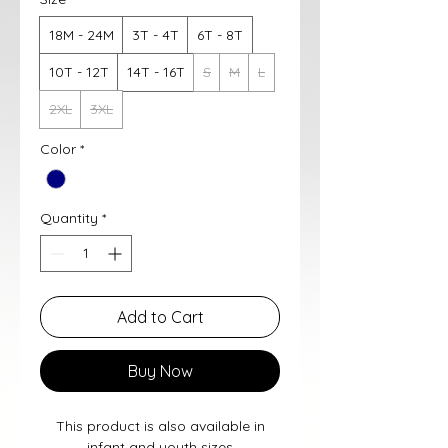
18M - 24M
3T - 4T
6T - 8T
10T - 12T
14T - 16T
S
M
L
2XL
3XL
Color
*
Quantity
*
Add to Cart
Buy Now
This product is also available in
infant and youth sizes