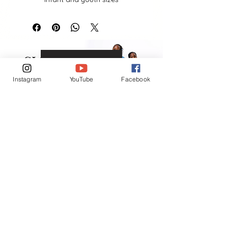
VIEW MORE
Instagram
YouTube
Facebook
Contact
(401) 954-2836
(401) 865-6906