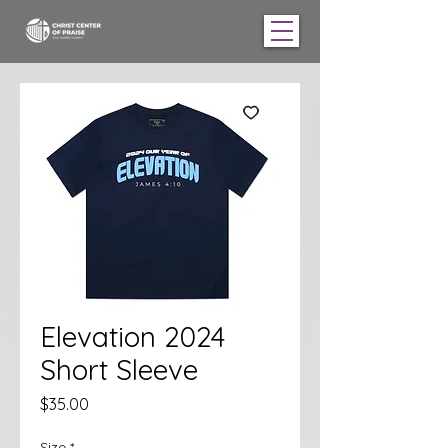
Elevation 2024
Short Sleeve
Price
$35.00
Size
*