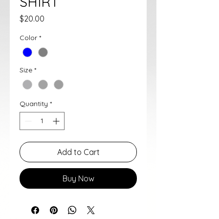
SHIRT
Price
$20.00
Color
*
Size
*
Quantity
*
Add to Cart
Buy Now