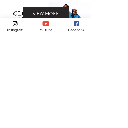
VIEW MORE
Instagram
YouTube
Facebook
Contact
(401) 954-2836
(401) 865-6906
ADDRESS
93 Prudence ave.
Providence, RI 02909