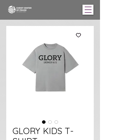
GLORY KIDS T-