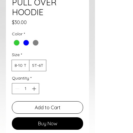
PULL OVER
HOODIE
Price
$30.00
Color
*
Size
*
8-10 T
5T-6T
Quantity
*
Add to Cart
Buy Now