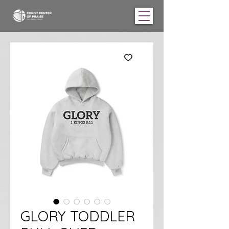
GLORY TODDLER