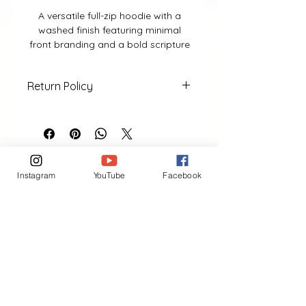
A versatile full-zip hoodie with a
washed finish featuring minimal
front branding and a bold scripture
design on the back from 1 Kings 8:11
Return Policy
• 100% cotton• Full zip front
• Washed blue finish• Hood with
No returns or exchanges after
drawstrings• Front pockets
purchase.
• Unisex fit
Instagram
YouTube
Facebook
VIEW MORE
Contact
(401) 954-2836