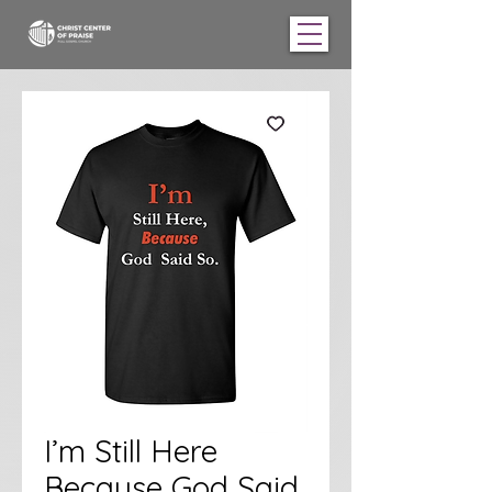
I’m Still Here
Because God Said