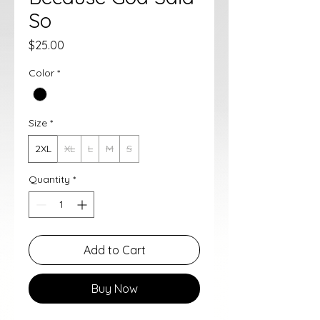
So
Price
$25.00
Color
*
Size
*
2XL
XL
L
M
S
Quantity
*
Add to Cart
Buy Now