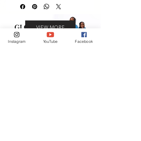
VIEW MORE
Instagram
YouTube
Facebook
Contact
(401) 954-2836
(401) 865-6906
ADDRESS