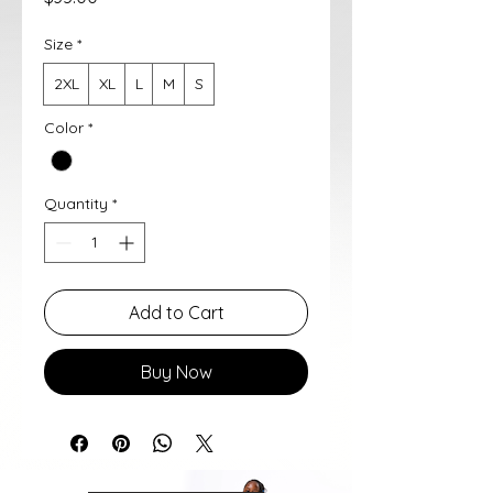
Size
*
2XL
XL
L
M
S
Color
*
Quantity
*
Add to Cart
Buy Now