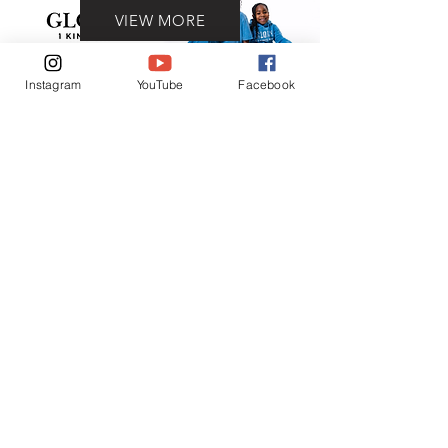
VIEW MORE
Instagram
YouTube
Facebook
Contact
(401) 954-2836
(401) 865-6906
ADDRESS
93 Prudence ave.
Providence, RI 02909