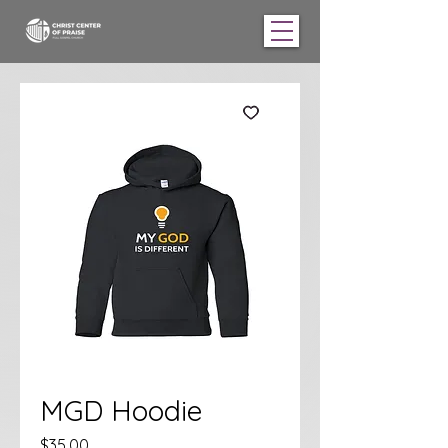
MGD Hoodie
Price
$35.00