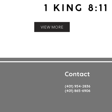
VIEW MORE
Contact
(401) 954-2836
(401) 865-6906