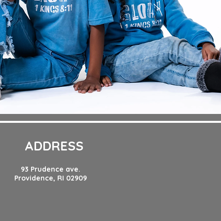
ADDRESS
93 Prudence ave.
Providence, RI 02909