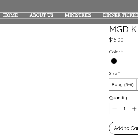
HOME
ABOUT US
MINISTRIES
DINNER TICKE
MGD K
Price
$15.00
Color
*
Size
*
Baby (5-6)
Quantity
*
Add to Ca