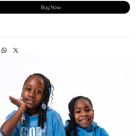
Buy Now