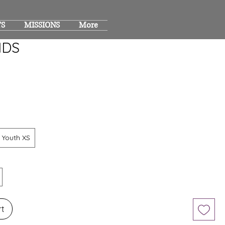
TS
MISSIONS
More
IDS
Youth XS
rt