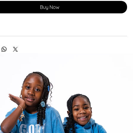
Buy Now