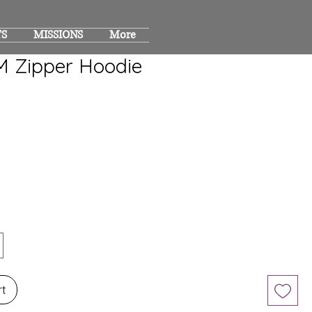
TS
MISSIONS
More
 Zipper Hoodie
rt