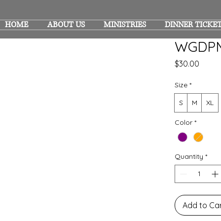
HOME
ABOUT US
MINISTRIES
DINNER TICKE
WGDPM
Price
$30.00
Size
*
S
M
XL
Color
*
Quantity
*
Add to Ca