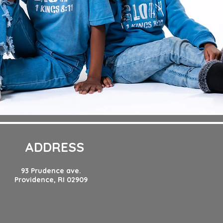
ADDRESS
93 Prudence ave.
Providence, RI 02909