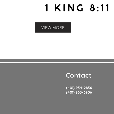
VIEW MORE
Contact
(401) 954-2836
(401) 865-6906